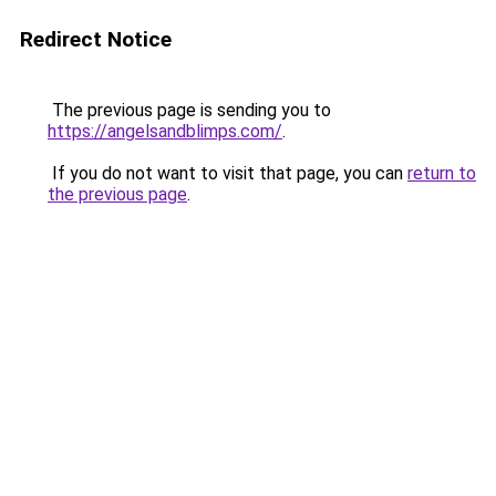
Redirect Notice
The previous page is sending you to
https://angelsandblimps.com/
.
If you do not want to visit that page, you can
return to
the previous page
.