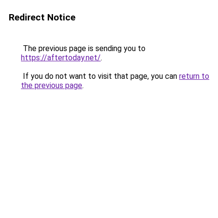
Redirect Notice
The previous page is sending you to
https://aftertoday.net/
.
If you do not want to visit that page, you can
return to
the previous page
.