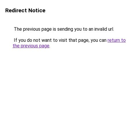
Redirect Notice
The previous page is sending you to an invalid url.
If you do not want to visit that page, you can
return to
the previous page
.