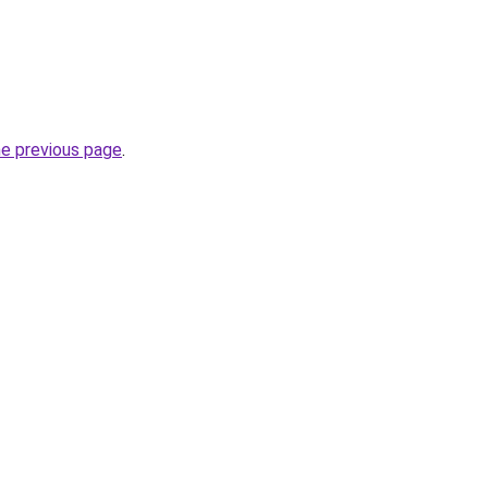
he previous page
.