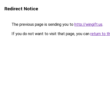
Redirect Notice
The previous page is sending you to
http://wingift.us
.
If you do not want to visit that page, you can
return to t