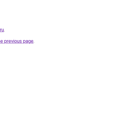
ru
.
he previous page
.