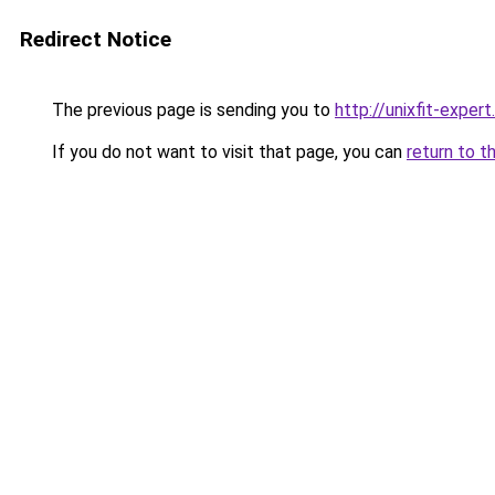
Redirect Notice
The previous page is sending you to
http://unixfit-expert.
If you do not want to visit that page, you can
return to t