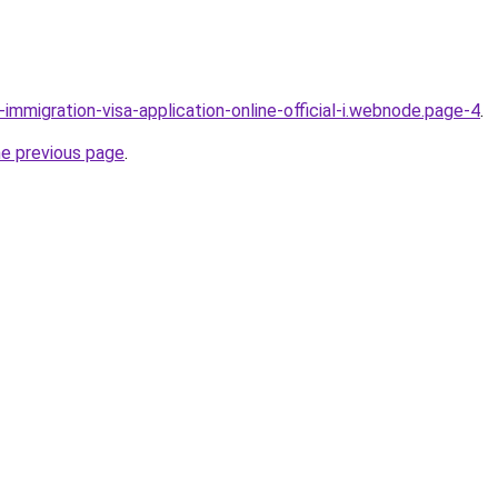
l-immigration-visa-application-online-official-i.webnode.page-4
.
he previous page
.