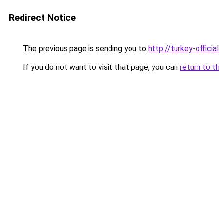
Redirect Notice
The previous page is sending you to
http://turkey-officia
If you do not want to visit that page, you can
return to t