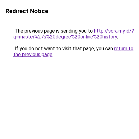
Redirect Notice
The previous page is sending you to
http://sora.my.id/?
q=master%27s%20degree%20online%20history
.
If you do not want to visit that page, you can
return to
the previous page
.