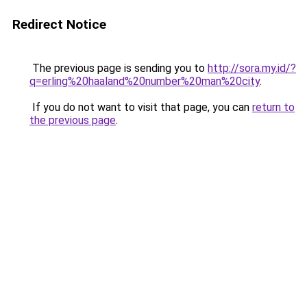
Redirect Notice
The previous page is sending you to
http://sora.my.id/?
q=erling%20haaland%20number%20man%20city
.
If you do not want to visit that page, you can
return to
the previous page
.