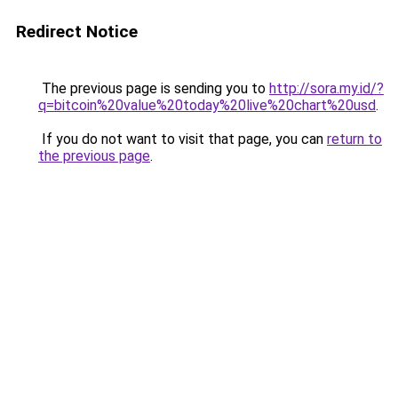
Redirect Notice
The previous page is sending you to
http://sora.my.id/?
q=bitcoin%20value%20today%20live%20chart%20usd
.
If you do not want to visit that page, you can
return to
the previous page
.