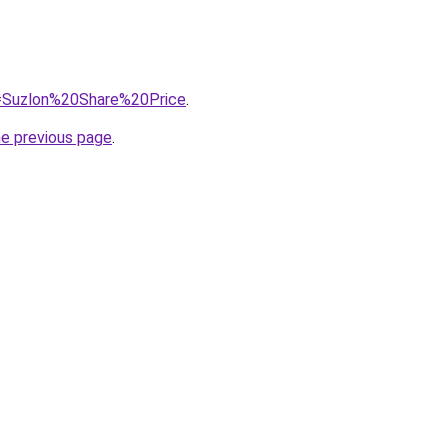
?q=Suzlon%20Share%20Price
.
he previous page
.