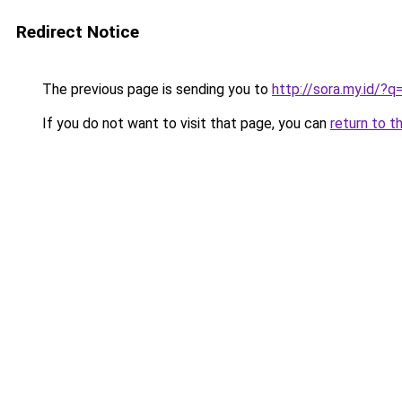
Redirect Notice
The previous page is sending you to
http://sora.my.id/
If you do not want to visit that page, you can
return to t