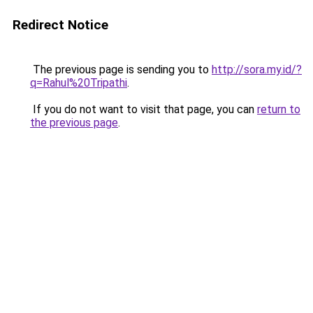
Redirect Notice
The previous page is sending you to
http://sora.my.id/?
q=Rahul%20Tripathi
.
If you do not want to visit that page, you can
return to
the previous page
.