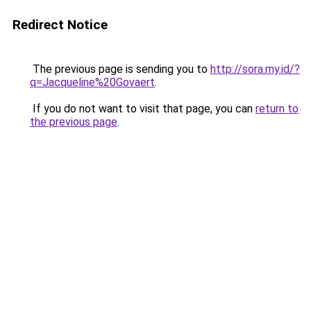
Redirect Notice
The previous page is sending you to
http://sora.my.id/?
q=Jacqueline%20Govaert
.
If you do not want to visit that page, you can
return to
the previous page
.