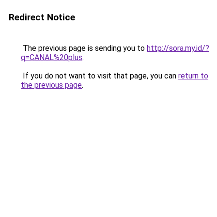
Redirect Notice
The previous page is sending you to
http://sora.my.id/?
q=CANAL%20plus
.
If you do not want to visit that page, you can
return to
the previous page
.