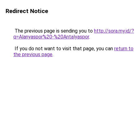
Redirect Notice
The previous page is sending you to
http://sora.my.id/?
q=Alanyaspor%20-%20Antalyaspor
.
If you do not want to visit that page, you can
return to
the previous page
.