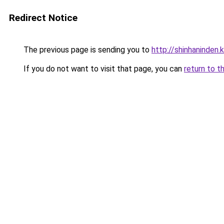
Redirect Notice
The previous page is sending you to
http://shinhaninden.k
If you do not want to visit that page, you can
return to t