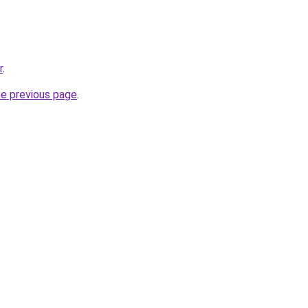
r
.
he previous page
.