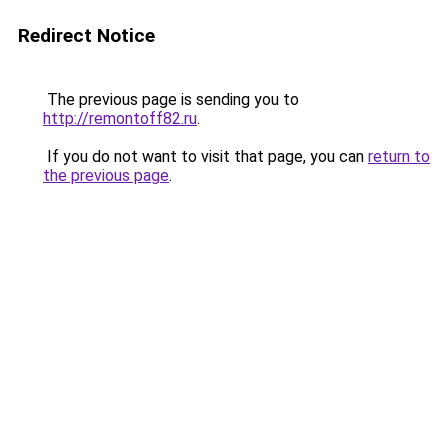
Redirect Notice
The previous page is sending you to
http://remontoff82.ru
.
If you do not want to visit that page, you can
return to
the previous page
.