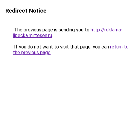
Redirect Notice
The previous page is sending you to
http://reklama-
lipecka.mirtesen.ru
.
If you do not want to visit that page, you can
return to
the previous page
.