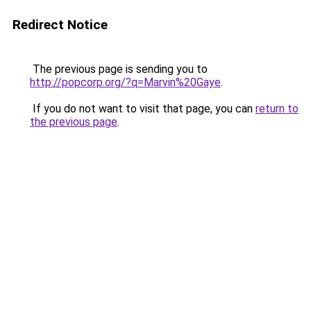
Redirect Notice
The previous page is sending you to
http://popcorp.org/?q=Marvin%20Gaye
.
If you do not want to visit that page, you can
return to
the previous page
.