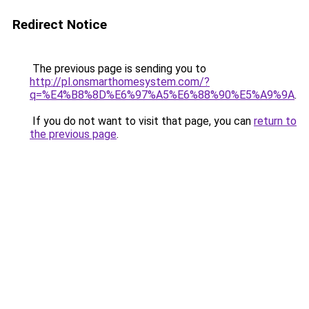
Redirect Notice
The previous page is sending you to
http://pl.onsmarthomesystem.com/?
q=%E4%B8%8D%E6%97%A5%E6%88%90%E5%A9%9A
.
If you do not want to visit that page, you can
return to
the previous page
.