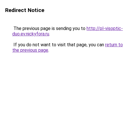
Redirect Notice
The previous page is sending you to
http://pl-visoptic-
duo.ev.nickyfora.ru
.
If you do not want to visit that page, you can
return to
the previous page
.