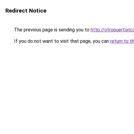
Redirect Notice
The previous page is sending you to
http://otropuertoric
If you do not want to visit that page, you can
return to t