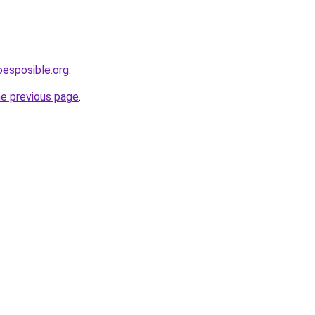
oesposible.org
.
he previous page
.