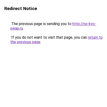
Redirect Notice
The previous page is sending you to
http://no-kyc-
swap.ru
.
If you do not want to visit that page, you can
return to
the previous page
.