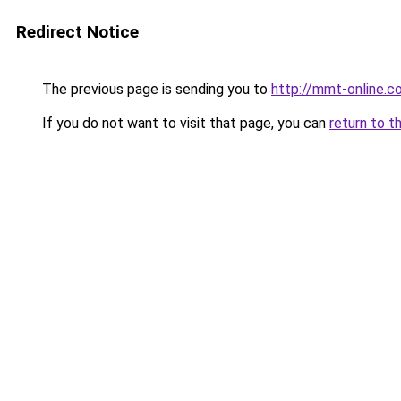
Redirect Notice
The previous page is sending you to
http://mmt-online.co
If you do not want to visit that page, you can
return to t