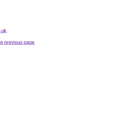
.uk
.
he previous page
.