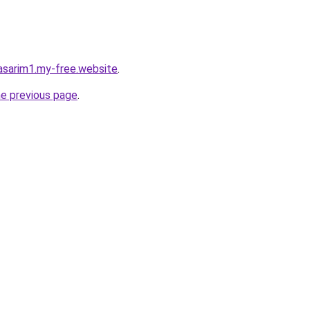
asarim1.my-free.website
.
he previous page
.