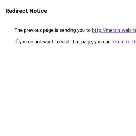
Redirect Notice
The previous page is sending you to
http://mersin-web-t
If you do not want to visit that page, you can
return to t