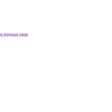
he previous page
.