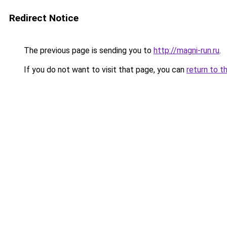
Redirect Notice
The previous page is sending you to
http://magni-run.ru
.
If you do not want to visit that page, you can
return to t