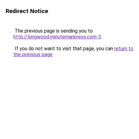
Redirect Notice
The previous page is sending you to
http://longwood.minutemanpress.com-3
.
If you do not want to visit that page, you can
return to
the previous page
.