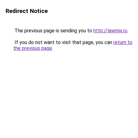
Redirect Notice
The previous page is sending you to
http://lawmix.ru
.
If you do not want to visit that page, you can
return to
the previous page
.