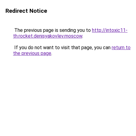
Redirect Notice
The previous page is sending you to
http://intoxic11-
th.rocket.denisyakovlev.moscow
.
If you do not want to visit that page, you can
return to
the previous page
.