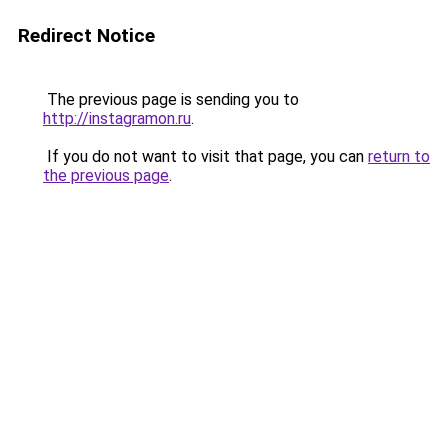
Redirect Notice
The previous page is sending you to
http://instagramon.ru
.
If you do not want to visit that page, you can
return to
the previous page
.