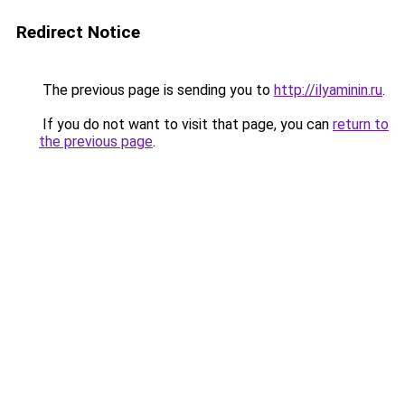
Redirect Notice
The previous page is sending you to
http://ilyaminin.ru
.
If you do not want to visit that page, you can
return to
the previous page
.