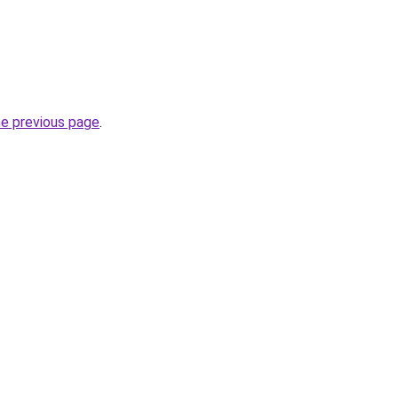
he previous page
.