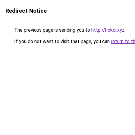
Redirect Notice
The previous page is sending you to
http://hokqi.xyz
.
If you do not want to visit that page, you can
return to t