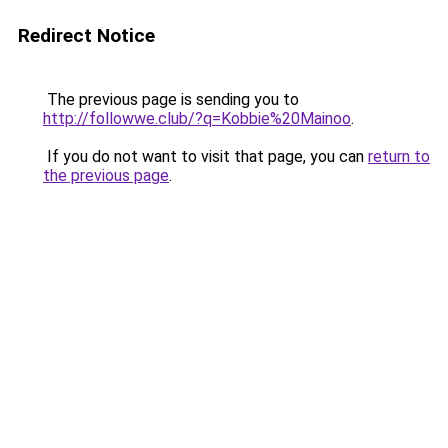
Redirect Notice
The previous page is sending you to
http://followwe.club/?q=Kobbie%20Mainoo
.
If you do not want to visit that page, you can
return to
the previous page
.