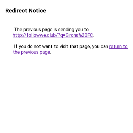
Redirect Notice
The previous page is sending you to
http://followwe.club/?q=Girona%20FC
.
If you do not want to visit that page, you can
return to
the previous page
.