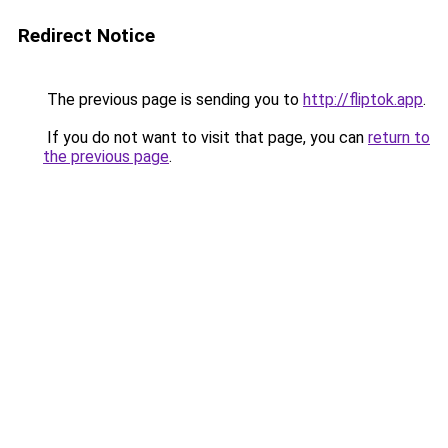
Redirect Notice
The previous page is sending you to
http://fliptok.app
.
If you do not want to visit that page, you can
return to
the previous page
.