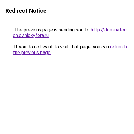
Redirect Notice
The previous page is sending you to
http://dominator-
en.ev.nickyfora.ru
.
If you do not want to visit that page, you can
return to
the previous page
.