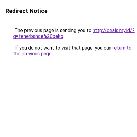
Redirect Notice
The previous page is sending you to
http://deals.my.id/?
q=fenerbahce%20beko
.
If you do not want to visit that page, you can
return to
the previous page
.