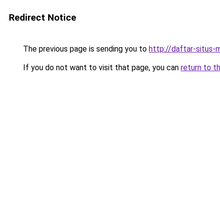
Redirect Notice
The previous page is sending you to
http://daftar-situs-
If you do not want to visit that page, you can
return to t