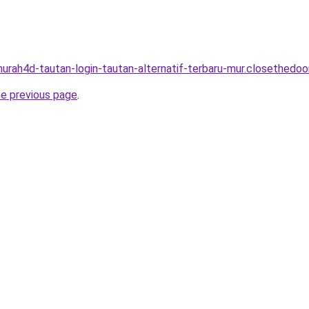
murah4d-tautan-login-tautan-alternatif-terbaru-mur.closethedoor
he previous page
.