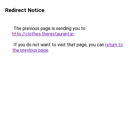
Redirect Notice
The previous page is sending you to
http://clothes.therestaurant.jp
.
If you do not want to visit that page, you can
return to
the previous page
.