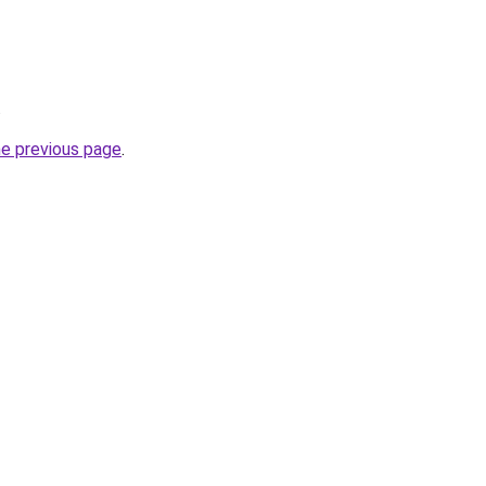
.
he previous page
.