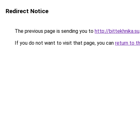
Redirect Notice
The previous page is sending you to
http://bittekhnika.su
If you do not want to visit that page, you can
return to t