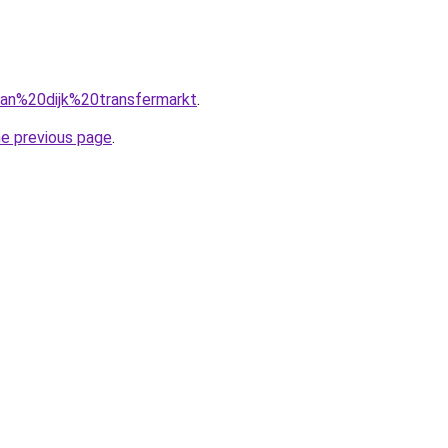
=van%20dijk%20transfermarkt
.
he previous page
.