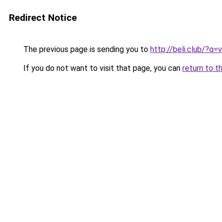
Redirect Notice
The previous page is sending you to
http://beli.club/?q
If you do not want to visit that page, you can
return to t