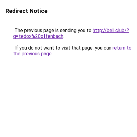
Redirect Notice
The previous page is sending you to
http://beli.club/?
q=tedox%20offenbach
.
If you do not want to visit that page, you can
return to
the previous page
.