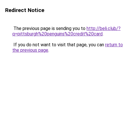
Redirect Notice
The previous page is sending you to
http://beli.club/?
q=pittsburgh%20penguins%20credit%20card
.
If you do not want to visit that page, you can
return to
the previous page
.