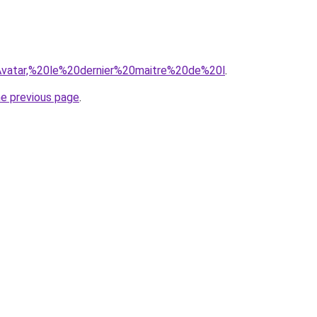
q=Avatar,%20le%20dernier%20maitre%20de%20l
.
he previous page
.