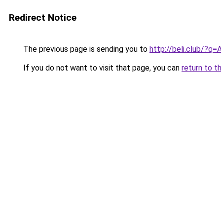
Redirect Notice
The previous page is sending you to
http://beli.club/?
If you do not want to visit that page, you can
return to t