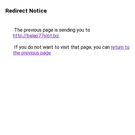
Redirect Notice
The previous page is sending you to
http://balap77slot.biz
.
If you do not want to visit that page, you can
return to
the previous page
.