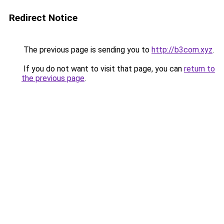
Redirect Notice
The previous page is sending you to
http://b3com.xyz
.
If you do not want to visit that page, you can
return to
the previous page
.