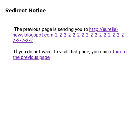
Redirect Notice
The previous page is sending you to
http://aurelie-
news.blogspot.com-2-2-2-2-2-2-2-2-2-2-2-2-2-2-2-2-
2-2-2-2-2
.
If you do not want to visit that page, you can
return to
the previous page
.