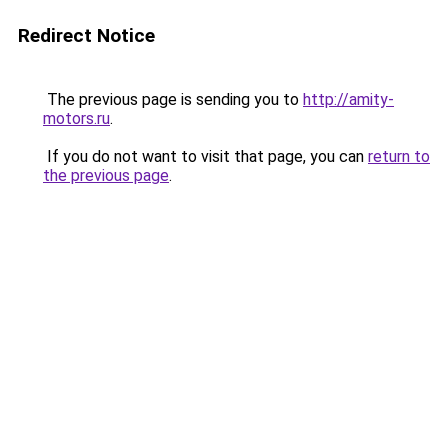
Redirect Notice
The previous page is sending you to
http://amity-
motors.ru
.
If you do not want to visit that page, you can
return to
the previous page
.