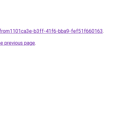
plfrom1101ca3e-b3ff-41f6-bba9-fef51f660163
.
he previous page
.