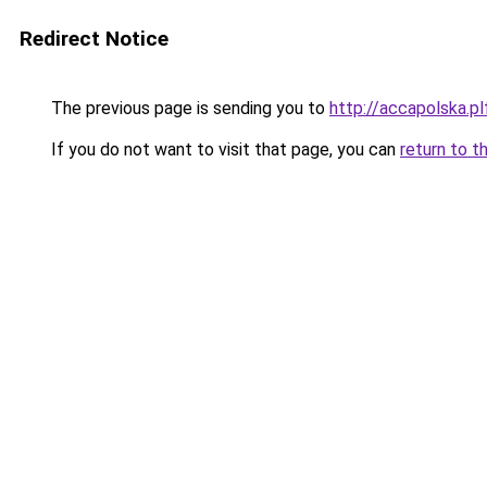
Redirect Notice
The previous page is sending you to
http://accapolska.
If you do not want to visit that page, you can
return to t