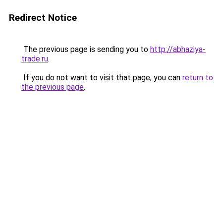
Redirect Notice
The previous page is sending you to
http://abhaziya-
trade.ru
.
If you do not want to visit that page, you can
return to
the previous page
.