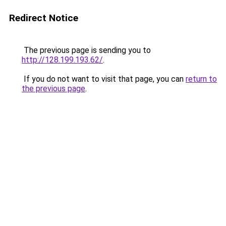
Redirect Notice
The previous page is sending you to
http://128.199.193.62/
.
If you do not want to visit that page, you can
return to
the previous page
.